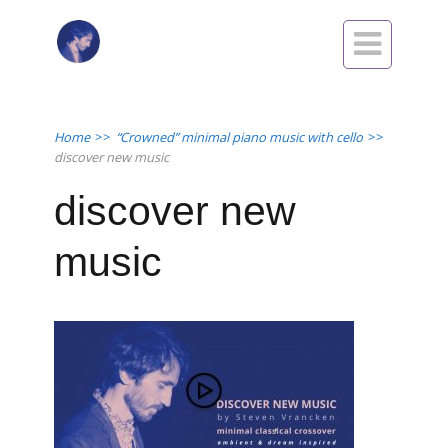

Home
>>
“Crowned” minimal piano music with cello
>>
discover new music
discover new
music