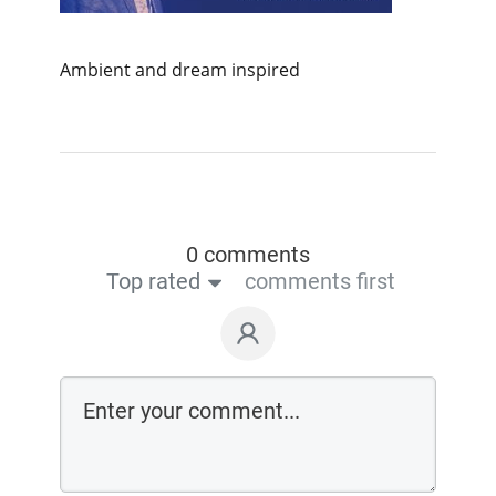
Ambient and dream inspired
0 comments
Top rated
comments first