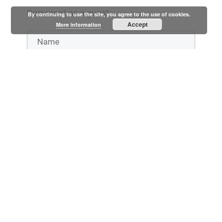
Comment as a guest:
By continuing to use the site, you agree to the use of cookies.
Accept
More information
Notify me when someone replies to my comment
Submit comment
or
Log in with: